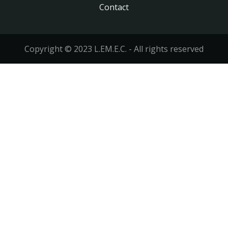
Contact
Footer
menu
Copyright © 2023 L.EM.E.C. - All rights reserved