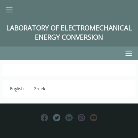
Skip
to
main
LABORATORY OF ELECTROMECHANICAL
content
ENERGY CONVERSION
Main
navigation
English
Greek